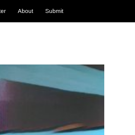
ter
About
Submit