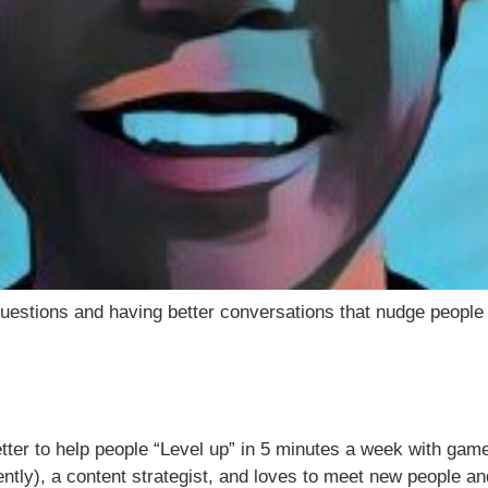
uestions and having better conversations that nudge people to
tter to help people “Level up” in 5 minutes a week with game
ently), a content strategist, and loves to meet new people a