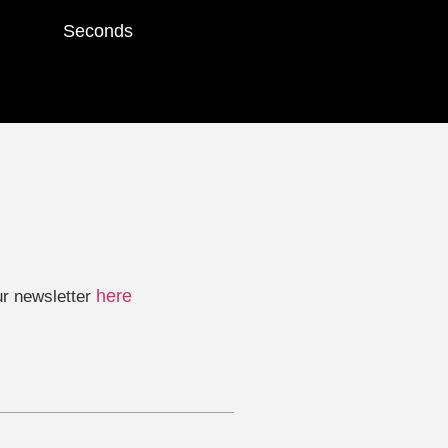
Seconds
here
ur newsletter