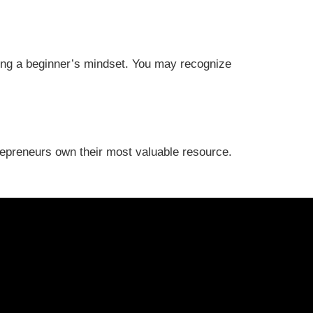
ating a beginner’s mindset. You may recognize
trepreneurs own their most valuable resource.