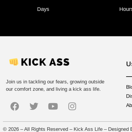
Days
Hour
U
Join us in tackling our fears, growing outside
Bl
our comfort zone, and living a kick ass life.
Di
Ab
©
2026
– All Rights Reserved – Kick Ass Life – Designed