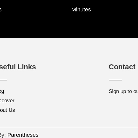
s
Minutes
seful Links
Contact
og
Sign up to o
scover
out Us
Parentheses
 By: