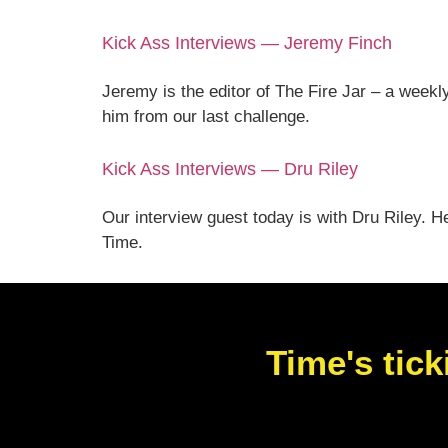
Kick Ass Interviews — Jeremy Finch
Jeremy is the editor of The Fire Jar – a weekl
him from our last challenge.
Kick Ass Interviews — Dru Riley
Our interview guest today is with Dru Riley. H
Time.
Time's tick