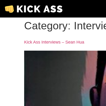
Category:
Interv
Kick Ass Interviews – Sean Hua