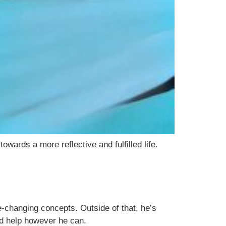
wards a more reflective and fulfilled life.
-changing concepts. Outside of that, he’s
nd help however he can.