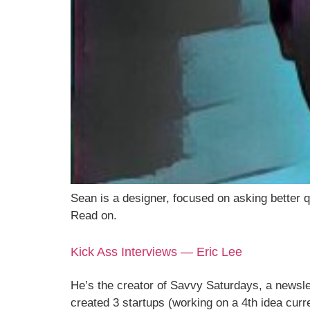
Sean is a designer, focused on asking better q
Read on.
Kick Ass Interviews — Eric Lee
He’s the creator of Savvy Saturdays, a newsle
created 3 startups (working on a 4th idea curr