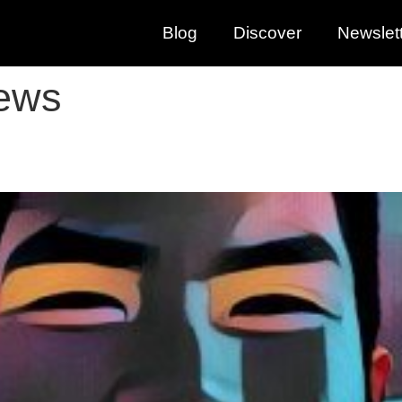
Blog
Discover
Newslet
iews