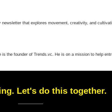
y newsletter that explores movement, creativity, and cultiv
e is the founder of Trends.vc. He is on a mission to help en
ing. Let's do this together.