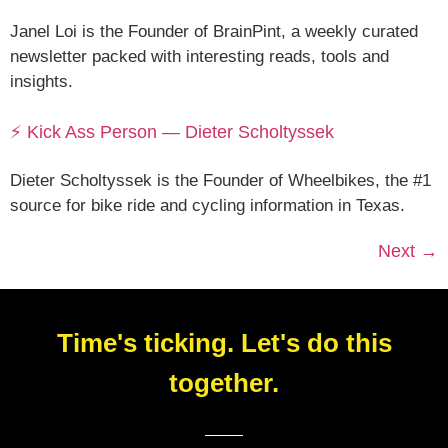
Janel Loi is the Founder of BrainPint, a weekly curated
newsletter packed with interesting reads, tools and
insights.
⚡ Kick Ass Person — Dieter Scholtyssek
Dieter Scholtyssek is the Founder of Wheelbikes, the #1
source for bike ride and cycling information in Texas.
Next
→
Time's ticking. Let's do this
together.