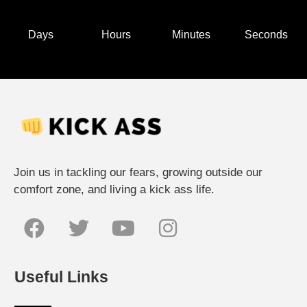
Days
Hours
Minutes
Seconds
Join us in tackling our fears, growing outside our
comfort zone, and living a kick ass life.
Useful Links