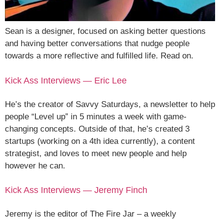
Sean is a designer, focused on asking better questions
and having better conversations that nudge people
towards a more reflective and fulfilled life. Read on.
Kick Ass Interviews — Eric Lee
He’s the creator of Savvy Saturdays, a newsletter to help
people “Level up” in 5 minutes a week with game-
changing concepts. Outside of that, he’s created 3
startups (working on a 4th idea currently), a content
strategist, and loves to meet new people and help
however he can.
Kick Ass Interviews — Jeremy Finch
Jeremy is the editor of The Fire Jar – a weekly