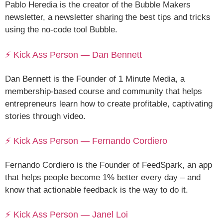
Pablo Heredia is the creator of the Bubble Makers
newsletter, a newsletter sharing the best tips and tricks
using the no-code tool Bubble.
⚡ Kick Ass Person — Dan Bennett
Dan Bennett is the Founder of 1 Minute Media, a
membership-based course and community that helps
entrepreneurs learn how to create profitable, captivating
stories through video.
⚡ Kick Ass Person — Fernando Cordiero
Fernando Cordiero is the Founder of FeedSpark, an app
that helps people become 1% better every day – and
know that actionable feedback is the way to do it.
⚡ Kick Ass Person — Janel Loi