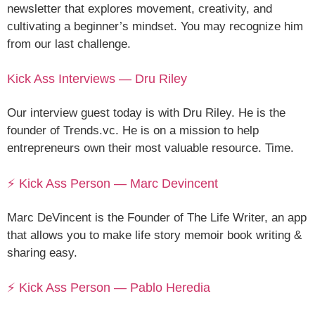
newsletter that explores movement, creativity, and
cultivating a beginner’s mindset. You may recognize him
from our last challenge.
Kick Ass Interviews — Dru Riley
Our interview guest today is with Dru Riley. He is the
founder of Trends.vc. He is on a mission to help
entrepreneurs own their most valuable resource. Time.
⚡ Kick Ass Person — Marc Devincent
Marc DeVincent is the Founder of The Life Writer, an app
that allows you to make life story memoir book writing &
sharing easy.
⚡ Kick Ass Person — Pablo Heredia