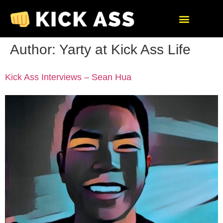
Author:
Yarty at Kick Ass Life
Kick Ass Interviews – Sean Hua